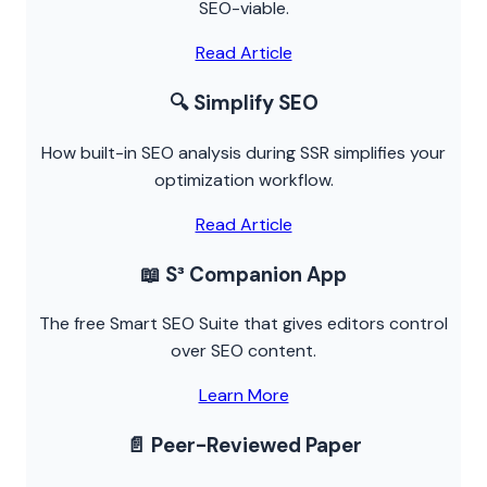
SEO-viable.
Read Article
🔍 Simplify SEO
How built-in SEO analysis during SSR simplifies your
optimization workflow.
Read Article
📖 S³ Companion App
The free Smart SEO Suite that gives editors control
over SEO content.
Learn More
📄 Peer-Reviewed Paper