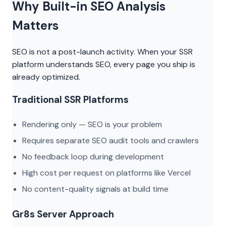
Why Built-in SEO Analysis
Matters
SEO is not a post-launch activity. When your SSR
platform understands SEO, every page you ship is
already optimized.
Traditional SSR Platforms
Rendering only — SEO is your problem
Requires separate SEO audit tools and crawlers
No feedback loop during development
High cost per request on platforms like Vercel
No content-quality signals at build time
Gr8s Server Approach