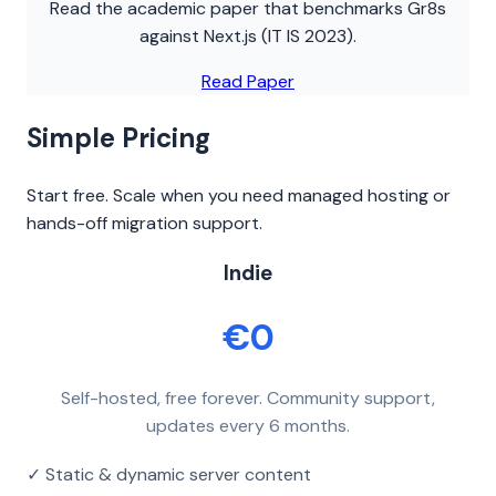
Read the academic paper that benchmarks Gr8s
against Next.js (IT IS 2023).
Read Paper
Simple Pricing
Start free. Scale when you need managed hosting or
hands-off migration support.
Indie
€0
Self-hosted, free forever. Community support,
updates every 6 months.
✓ Static & dynamic server content