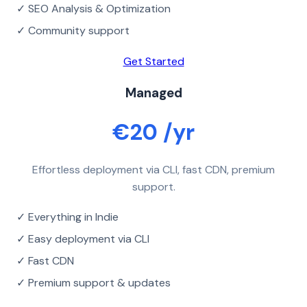
✓ SEO Analysis & Optimization
✓ Community support
Get Started
Managed
€20 /yr
Effortless deployment via CLI, fast CDN, premium
support.
✓ Everything in Indie
✓ Easy deployment via CLI
✓ Fast CDN
✓ Premium support & updates