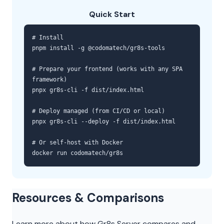
Quick Start
# Install
pnpm install -g @codomatech/gr8s-tools
# Prepare your frontend (works with any SPA
framework)
pnpx gr8s-cli -f dist/index.html
# Deploy managed (from CI/CD or local)
pnpx gr8s-cli --deploy -f dist/index.html
# Or self-host with Docker
docker run codomatech/gr8s
Resources & Comparisons
Learn more about how Gr8s Server compares and