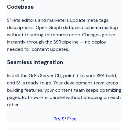
Codebase
S³ lets editors and marketers update meta tags,
descriptions, Open Graph data, and schema markup
without touching the source code. Changes go live
instantly through the SSR pipeline — no deploy
needed for content updates.
Seamless Integration
Install the Gr8s Server CLI, point it to your SPA build,
and S³ is ready to go. Your development team keeps
building features; your content team keeps optimizing
pages. Both work in parallel without stepping on each
other.
Try S³ Free