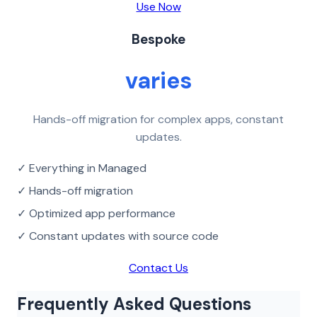
Use Now
Bespoke
varies
Hands-off migration for complex apps, constant
updates.
✓ Everything in Managed
✓ Hands-off migration
✓ Optimized app performance
✓ Constant updates with source code
Contact Us
Frequently Asked Questions