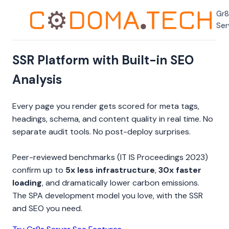
Gr8
Ser
SSR Platform with Built-in SEO
Analysis
Every page you render gets scored for meta tags,
headings, schema, and content quality in real time. No
separate audit tools. No post-deploy surprises.
Peer-reviewed benchmarks (IT IS Proceedings 2023)
confirm up to
5x less infrastructure
,
30x faster
loading
, and dramatically lower carbon emissions.
The SPA development model you love, with the SSR
and SEO you need.