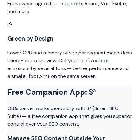
Framework-agnostic — supports React, Vue, Svelte,
and more.
🌱
Green by Design
Lower CPU and memory usage per request means less
energy per page view. Cut your app's carbon
emissions by several tons — better performance and
a smaller footprint on the same server.
Free Companion App: S³
Gr8s Server works beautifully with S³ (Smart SEO
Suite) — a free companion app that gives you superior
control over your SEO content.
Manage SEO Content Outside Your