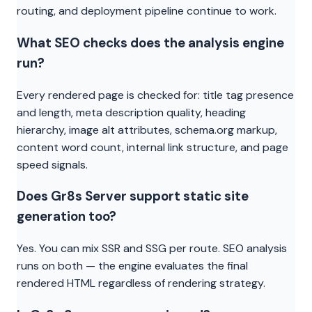
routing, and deployment pipeline continue to work.
What SEO checks does the analysis engine
run?
Every rendered page is checked for: title tag presence
and length, meta description quality, heading
hierarchy, image alt attributes, schema.org markup,
content word count, internal link structure, and page
speed signals.
Does Gr8s Server support static site
generation too?
Yes. You can mix SSR and SSG per route. SEO analysis
runs on both — the engine evaluates the final
rendered HTML regardless of rendering strategy.