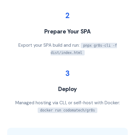
2
Prepare Your SPA
Export your SPA build and run:
pnpx gr8s-cli -f
dist/index.html
3
Deploy
Managed hosting via CLI, or self-host with Docker:
docker run codomatech/gr8s