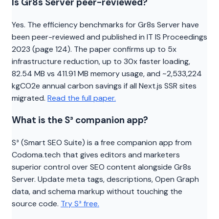
Is Gr8s Server peer-reviewed?
Yes. The efficiency benchmarks for Gr8s Server have
been peer-reviewed and published in IT IS Proceedings
2023 (page 124). The paper confirms up to 5x
infrastructure reduction, up to 30x faster loading,
82.54 MB vs 411.91 MB memory usage, and ~2,533,224
kgCO2e annual carbon savings if all Next.js SSR sites
migrated.
Read the full paper.
What is the S³ companion app?
S³ (Smart SEO Suite) is a free companion app from
Codoma.tech that gives editors and marketers
superior control over SEO content alongside Gr8s
Server. Update meta tags, descriptions, Open Graph
data, and schema markup without touching the
source code.
Try S³ free.