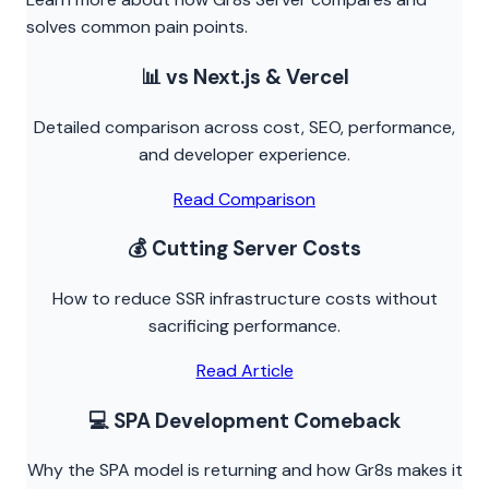
solves common pain points.
📊 vs Next.js & Vercel
Detailed comparison across cost, SEO, performance,
and developer experience.
Read Comparison
💰 Cutting Server Costs
How to reduce SSR infrastructure costs without
sacrificing performance.
Read Article
💻 SPA Development Comeback
Why the SPA model is returning and how Gr8s makes it