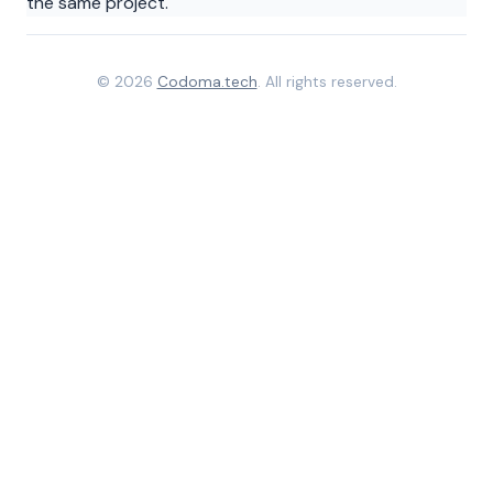
the same project.
© 2026
Codoma.tech
. All rights reserved.