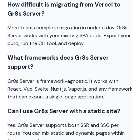
How difficult is migrating from Vercel to
Gr8s Server?
Most teams complete migration in under a day. Gr8s
Server works with your existing SPA code. Export your
build, run the CLI tool, and deploy.
What frameworks does Gr8s Server
support?
Gr8s Server is framework-agnostic. It works with
React, Vue, Svelte, Nuxt.js, Vapor.js, and any framework
that can export a single-page application.
Can I use Gr8s Server with a static site?
Yes. Gr8s Server supports both SSR and SSG per
route. You can mix static and dynamic pages within