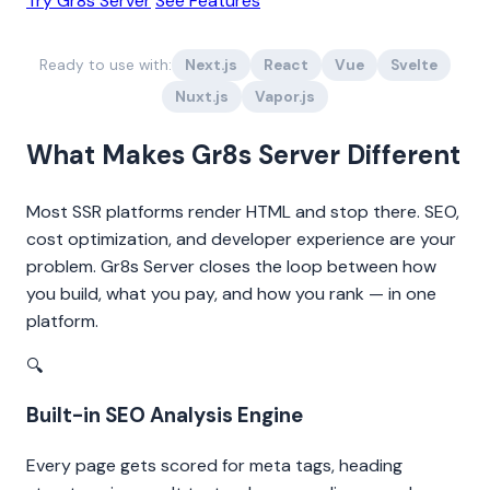
Try Gr8s Server
See Features
Ready to use with:
Next.js
React
Vue
Svelte
Nuxt.js
Vapor.js
What Makes Gr8s Server Different
Most SSR platforms render HTML and stop there. SEO,
cost optimization, and developer experience are your
problem. Gr8s Server closes the loop between how
you build, what you pay, and how you rank — in one
platform.
🔍
Built-in SEO Analysis Engine
Every page gets scored for meta tags, heading