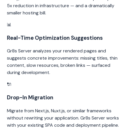
5x reduction in infrastructure — and a dramatically
smaller hosting bill.
📊
Real-Time Optimization Suggestions
Gr8s Server analyzes your rendered pages and
suggests concrete improvements: missing titles, thin
content, slow resources, broken links — surfaced
during development.
🔌
Drop-In Migration
Migrate from Next.js, Nuxt.js, or similar frameworks
without rewriting your application. Gr8s Server works
with your existing SPA code and deployment pipeline.