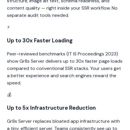
structure, image alt text, schema readiness, and
content quality — right inside your SSR workflow. No
separate audit tools needed.
⚡
Up to 30x Faster Loading
Peer-reviewed benchmarks (IT IS Proceedings 2023)
show Gr8s Server delivers up to 30x faster page loads
compared to conventional SSR stacks. Your users get
a better experience and search engines reward the
speed.
💰
Up to 5x Infrastructure Reduction
Gr8s Server replaces bloated app infrastructure with
a tiny, efficient server. Teams consistently see up to