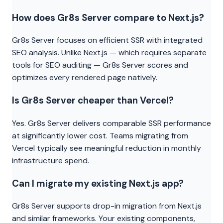
How does Gr8s Server compare to Next.js?
Gr8s Server focuses on efficient SSR with integrated
SEO analysis. Unlike Next.js — which requires separate
tools for SEO auditing — Gr8s Server scores and
optimizes every rendered page natively.
Is Gr8s Server cheaper than Vercel?
Yes. Gr8s Server delivers comparable SSR performance
at significantly lower cost. Teams migrating from
Vercel typically see meaningful reduction in monthly
infrastructure spend.
Can I migrate my existing Next.js app?
Gr8s Server supports drop-in migration from Next.js
and similar frameworks. Your existing components,