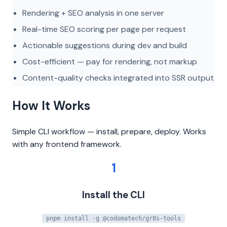
Rendering + SEO analysis in one server
Real-time SEO scoring per page per request
Actionable suggestions during dev and build
Cost-efficient — pay for rendering, not markup
Content-quality checks integrated into SSR output
How It Works
Simple CLI workflow — install, prepare, deploy. Works
with any frontend framework.
1
Install the CLI
pnpm install -g @codomatech/gr8s-tools